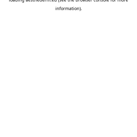
information).