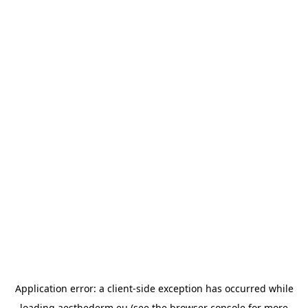
Application error: a
client
-side exception has occurred while
loading
aesthederm.eu
(see the
browser console
for more