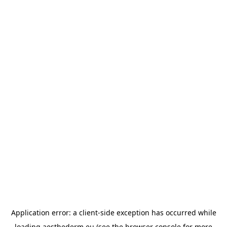
Application error: a
client
-side exception has occurred while
loading
aesthederm.eu
(see the
browser console
for more