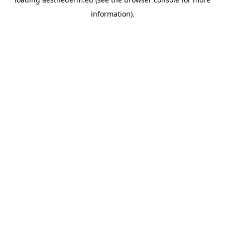
information).