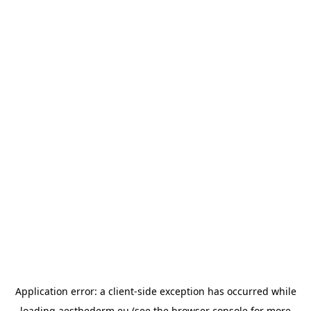
Application error: a
client
-side exception has occurred while
loading
aesthederm.eu
(see the
browser console
for more