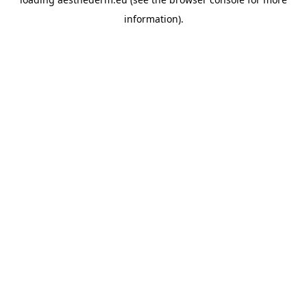
information).