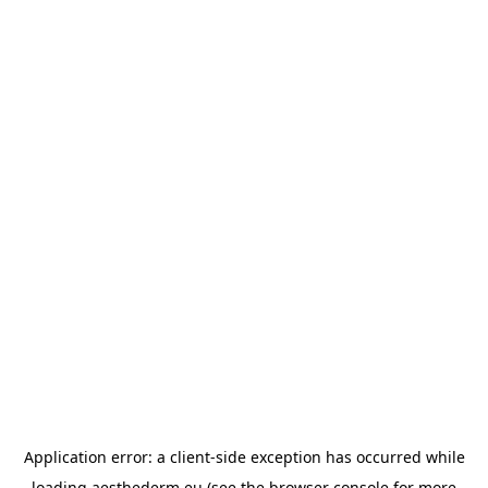
Application error: a
client
-side exception has occurred while
loading
aesthederm.eu
(see the
browser console
for more