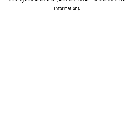
information).