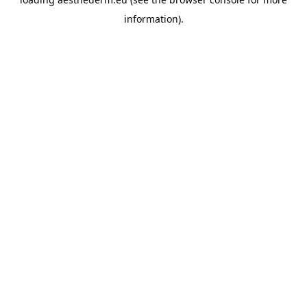
information).