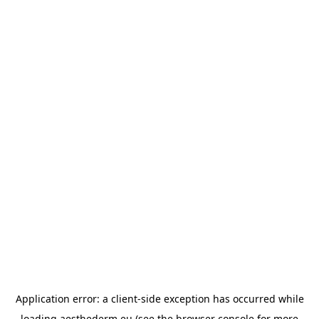
Application error: a
client
-side exception has occurred while
loading
aesthederm.eu
(see the
browser console
for more