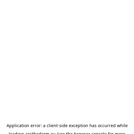
Application error: a
client
-side exception has occurred while
loading
aesthederm.eu
(see the
browser console
for more