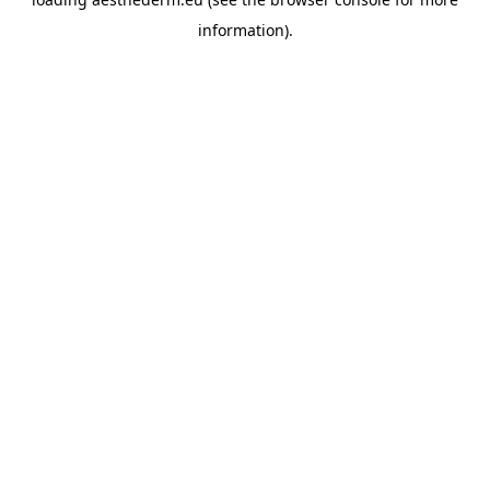
information).