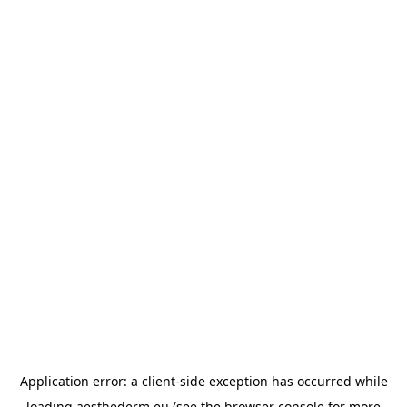
Application error: a
client
-side exception has occurred while
loading
aesthederm.eu
(see the
browser console
for more