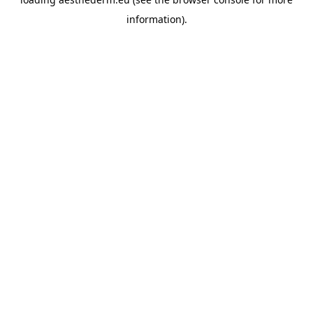
information).