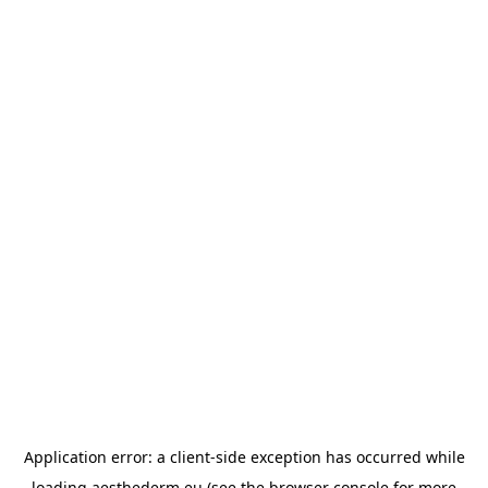
Application error: a
client
-side exception has occurred while
loading
aesthederm.eu
(see the
browser console
for more