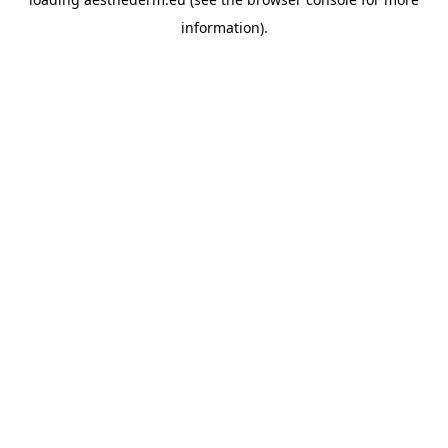
information).