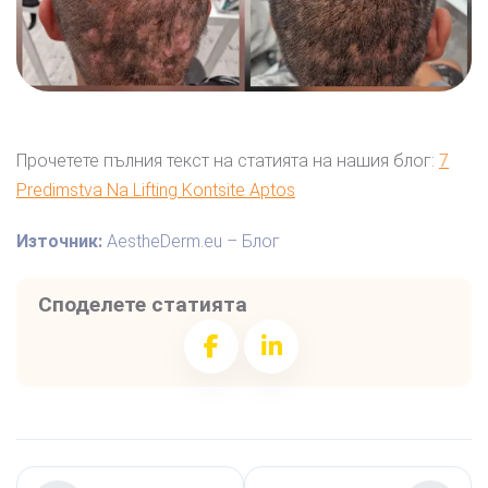
Прочетете пълния текст на статията на нашия блог:
7
Predimstva Na Lifting Kontsite Aptos
Източник:
AestheDerm.eu – Блог
Споделете статията