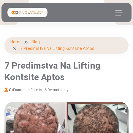
Home
Blog
7 Predimstva Na Lifting Kontsite Aptos
7 Predimstva Na Lifting
Kontsite Aptos
От
Екипът на Estetics & Dermatology