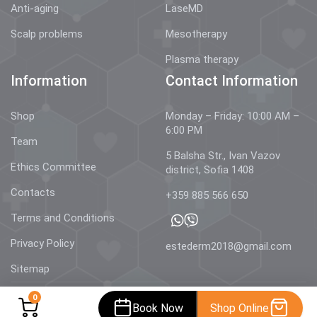
Anti-aging
LaseMD
Scalp problems
Mesotherapy
Plasma therapy
Information
Contact Information
Shop
Monday – Friday: 10:00 AM –
6:00 PM
Team
5 Balsha Str., Ivan Vazov
Ethics Committee
district, Sofia 1408
Contacts
+359 885 566 650
Terms and Conditions
Privacy Policy
estederm2018@gmail.com
Sitemap
0
Book Now
Shop Online