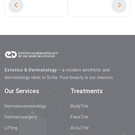
Estetics & Dermatology
– a modern aesthetic and
dermatology clinic in Sofia. Your beauty is our mission.
Our Services
Treatments
Dermatovenereology
BodyTite
Dermatosurgery
FaceTite
Lifting
AccuTite