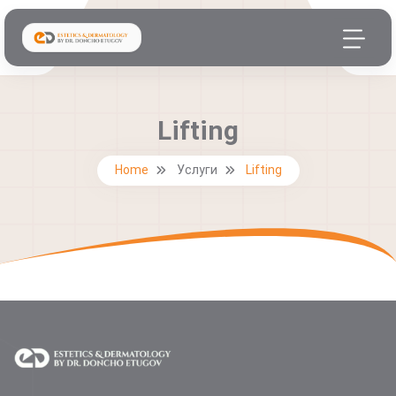
Lifting
Home
Услуги
Lifting