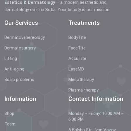
Estetics & Dermatology
– a modern aesthetic and
dermatology clinic in Sofia. Your beauty is our mission.
Our Services
Treatments
Dermatovenereology
BodyTite
Dermatosurgery
FaceTite
Lifting
AccuTite
Anti-aging
LaseMD
Scalp problems
Mesotherapy
Plasma therapy
Information
Contact Information
Shop
Monday – Friday: 10:00 AM –
6:00 PM
Team
5 Balsha Str., Ivan Vazov