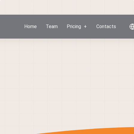
Home
Team
Pricing
Contacts