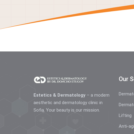
Our S
Dermat
Estetics & Dermatology
– a modern
aesthetic and dermatology clinic in
Dermat
Sofia. Your beauty is our mission.
Lifting
Anti-ag