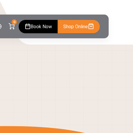
0
Book Now
Shop Online