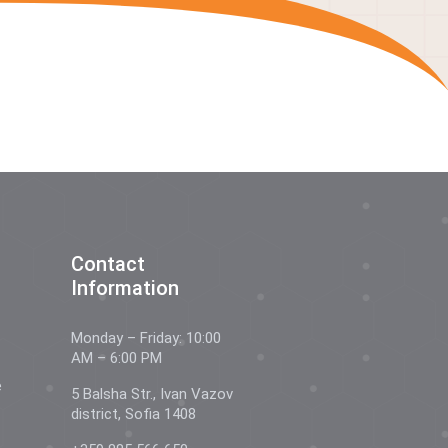
Contact
Information
Monday – Friday: 10:00
AM – 6:00 PM
e
5 Balsha Str., Ivan Vazov
district, Sofia 1408