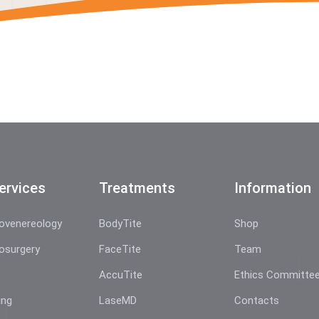
ervices
Treatments
Information
ovenereology
BodyTite
Shop
osurgery
FaceTite
Team
AccuTite
Ethics Committe
ing
LaseMD
Contacts