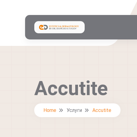
Accutite
Home
Услуги
Accutite