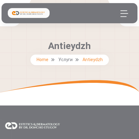
Antieydzh
Home
Услуги
Antieydzh