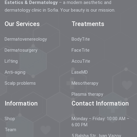
Estetics & Dermatology
– a modern aesthetic and
dermatology clinic in Sofia. Your beauty is our mission.
Our Services
Treatments
Dermatovenereology
BodyTite
Dermatosurgery
FaceTite
Lifting
AccuTite
Anti-aging
LaseMD
Scalp problems
Mesotherapy
Plasma therapy
Information
Contact Information
Shop
Monday – Friday: 10:00 AM –
6:00 PM
Team
5 Balsha Str., Ivan Vazov