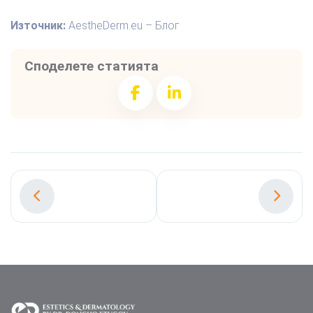
Източник:
AestheDerm.eu – Блог
Споделете статията