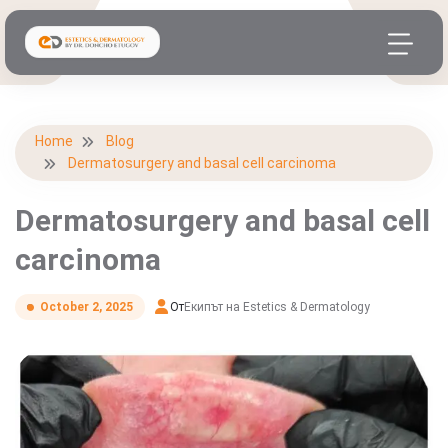
Home
Blog
Dermatosurgery and basal cell carcinoma
Dermatosurgery and basal cell
carcinoma
От
Екипът на Estetics & Dermatology
October 2, 2025