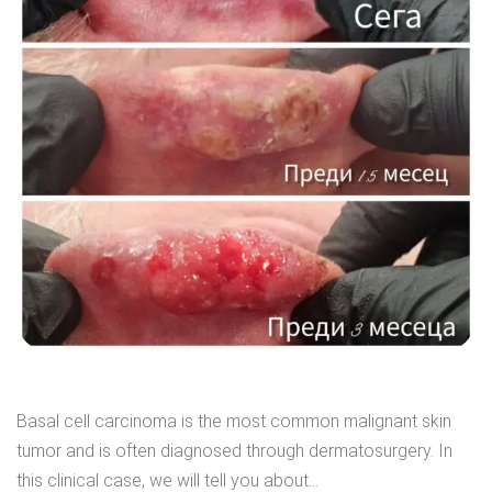
Basal cell carcinoma is the most common malignant skin
tumor and is often diagnosed through dermatosurgery. In
this clinical case, we will tell you about...