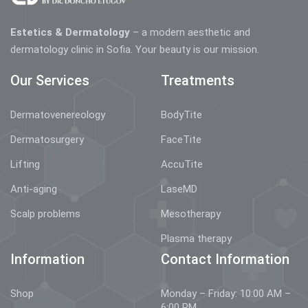
Estetics & Dermatology
– a modern aesthetic and
dermatology clinic in Sofia. Your beauty is our mission.
Our Services
Treatments
Dermatovenereology
BodyTite
Dermatosurgery
FaceTite
Lifting
AccuTite
Anti-aging
LaseMD
Scalp problems
Mesotherapy
Plasma therapy
Information
Contact Information
Shop
Monday – Friday: 10:00 AM –
6:00 PM