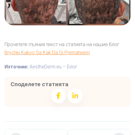
Прочетете пълния текст на статията на нашия блог:
Brychki Kakvo Sa Kak Da Gi Premahnem
Източник:
AestheDerm.eu – Блог
Споделете статията