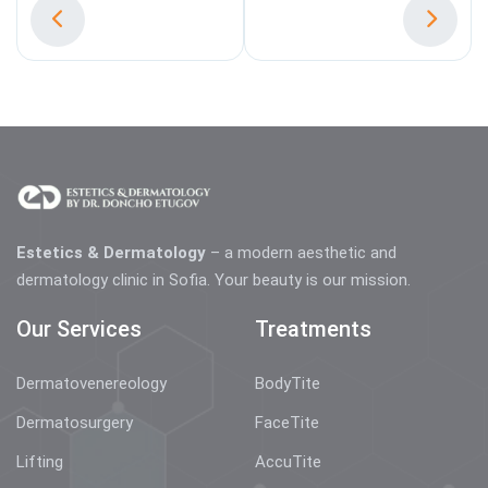
Estetics & Dermatology
– a modern aesthetic and
dermatology clinic in Sofia. Your beauty is our mission.
Our Services
Treatments
Dermatovenereology
BodyTite
Dermatosurgery
FaceTite
Lifting
AccuTite