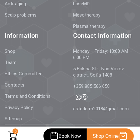
Anti-aging
LaseMD
Scalp problems
Mesotherapy
Plasma therapy
Information
Contact Information
Shop
Monday – Friday: 10:00 AM –
6:00 PM
Team
5 Balsha Str., Ivan Vazov
Ethics Committee
district, Sofia 1408
Contacts
+359 885 566 650
Terms and Conditions
Privacy Policy
estederm2018@gmail.com
Sitemap
0
Book Now
Shop Online