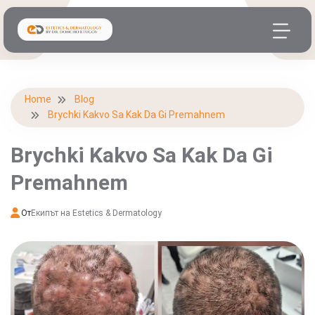
Home
Blog
Brychki Kakvo Sa Kak Da Gi Premahnem
Brychki Kakvo Sa Kak Da Gi
Premahnem
От
Екипът на Estetics & Dermatology