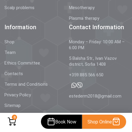
Scalp problems
Mesotherapy
Plasma therapy
Information
Contact Information
Shop
Monday – Friday: 10:00 AM –
6:00 PM
Team
5 Balsha Str., Ivan Vazov
Ethics Committee
district, Sofia 1408
Contacts
+359 885 566 650
Terms and Conditions
Privacy Policy
estederm2018@gmail.com
Sitemap
0
Book Now
Shop Online