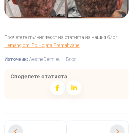
Прочетете пълния текст на статията на нашия блог:
Hemangiomi Po Kojata Premahvane
Източник:
AestheDerm.eu – Блог
Споделете статията