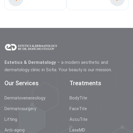
Estetics & Dermatology
– a modern aesthetic and
dermatology clinic in Sofia. Your beauty is our mission.
Our Services
Treatments
Dermatovenereology
BodyTite
Dermatosurgery
FaceTite
Lifting
AccuTite
Anti-aging
LaseMD