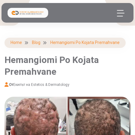
Home
Blog
Hemangiomi Po Kojata Premahvane
Hemangiomi Po Kojata
Premahvane
От
Екипът на Estetics & Dermatology