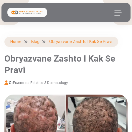
Home
Blog
Obryazvane Zashto I Kak Se Pravi
Obryazvane Zashto I Kak Se
Pravi
От
Екипът на Estetics & Dermatology