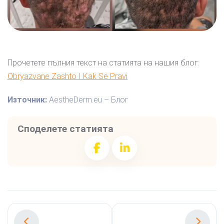
Прочетете пълния текст на статията на нашия блог:
Obryazvane Zashto I Kak Se Pravi
Източник:
AestheDerm.eu – Блог
Споделете статията