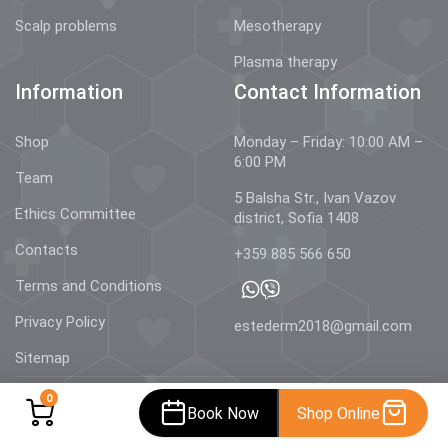
Scalp problems
Mesotherapy
Plasma therapy
Information
Contact Information
Shop
Monday – Friday: 10:00 AM –
6:00 PM
Team
5 Balsha Str., Ivan Vazov
Ethics Committee
district, Sofia 1408
Contacts
+359 885 566 650
Terms and Conditions
Privacy Policy
estederm2018@gmail.com
Sitemap
0
Book Now
Shop Online