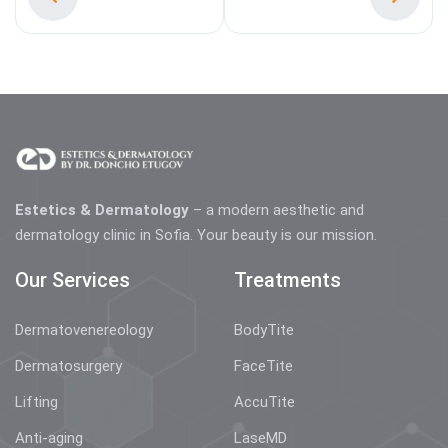
Estetics & Dermatology
– a modern aesthetic and
dermatology clinic in Sofia. Your beauty is our mission.
Our Services
Treatments
Dermatovenereology
BodyTite
Dermatosurgery
FaceTite
Lifting
AccuTite
Anti-aging
LaseMD