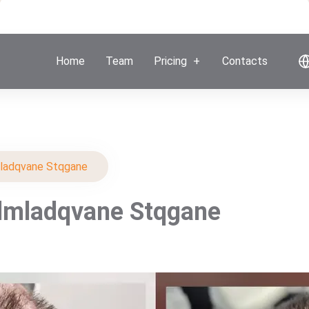
Home
Team
Pricing
Contacts
ladqvane Stqgane
dmladqvane Stqgane