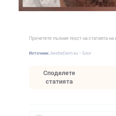
Прочетете пълния текст на статията на 
Източник:
AestheDerm.eu – Блог
Споделете
статията