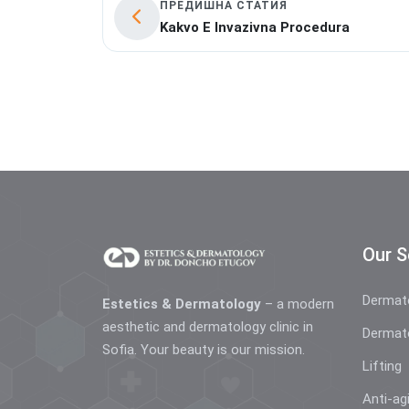
ПРЕДИШНА СТАТИЯ
Kakvo E Invazivna Procedura
Our S
Dermat
Estetics & Dermatology
– a modern
aesthetic and dermatology clinic in
Dermat
Sofia. Your beauty is our mission.
Lifting
Anti-ag