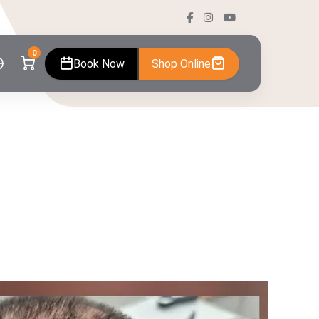
0
Book Now
Shop Online