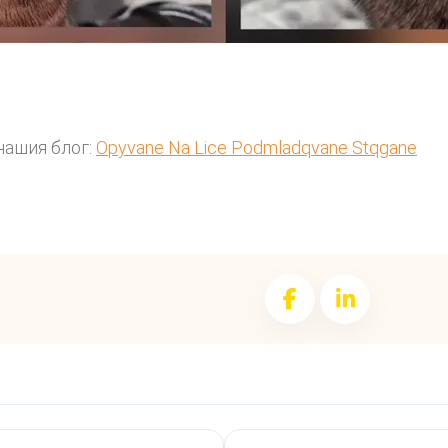
нашия блог:
Opyvane Na Lice Podmladqvane Stqgane