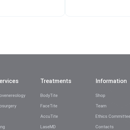
ervices
Treatments
Information
ovenereology
BodyTite
Shop
osurgery
FaceTite
Team
AccuTite
Ethics Committe
ing
LaseMD
Contacts