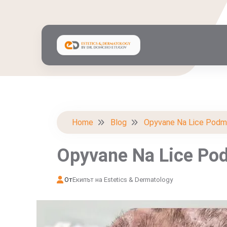
Home
Blog
Opyvane Na Lice Podm
Opyvane Na Lice Po
От
Екипът на Estetics & Dermatology