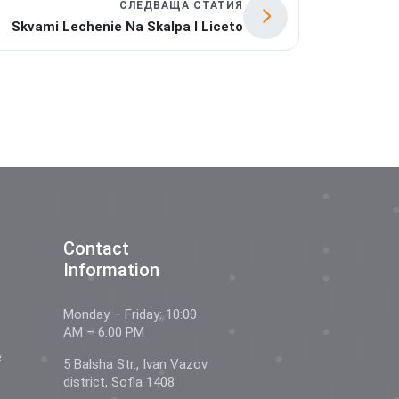
СЛЕДВАЩА СТАТИЯ
Skvami Lechenie Na Skalpa I Liceto
Contact
Information
Monday – Friday: 10:00
AM – 6:00 PM
e
5 Balsha Str., Ivan Vazov
district, Sofia 1408