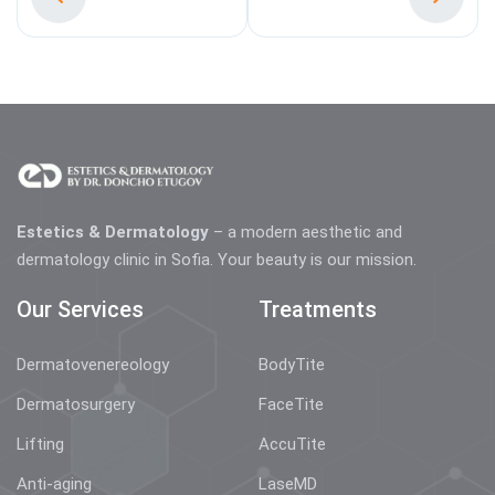
Estetics & Dermatology
– a modern aesthetic and
dermatology clinic in Sofia. Your beauty is our mission.
Our Services
Treatments
Dermatovenereology
BodyTite
Dermatosurgery
FaceTite
Lifting
AccuTite
Anti-aging
LaseMD