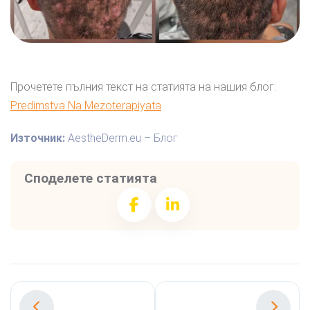
Прочетете пълния текст на статията на нашия блог:
Predimstva Na Mezoterapiyata
Източник:
AestheDerm.eu – Блог
Споделете статията