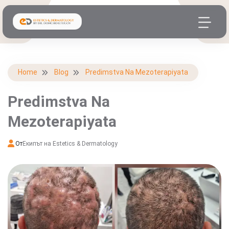
Home
Blog
Predimstva Na Mezoterapiyata
Predimstva Na
Mezoterapiyata
От
Екипът на Estetics & Dermatology