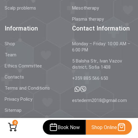
Scalp problems
Mesotherapy
Plasma therapy
Information
Contact Information
Shop
Monday – Friday: 10:00 AM –
6:00 PM
Team
5 Balsha Str., Ivan Vazov
Ethics Committee
district, Sofia 1408
Contacts
+359 885 566 650
Terms and Conditions
Privacy Policy
estederm2018@gmail.com
Sitemap
0
Book Now
Shop Online