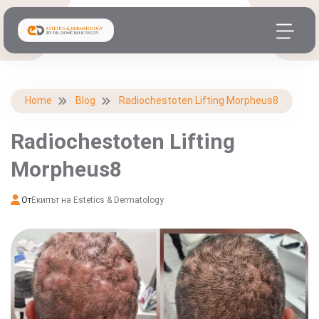
Home
Blog
Radiochestoten Lifting Morpheus8
Radiochestoten Lifting
Morpheus8
От
Екипът на Estetics & Dermatology