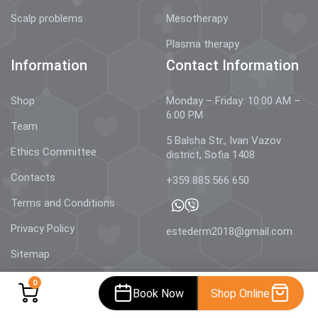
Scalp problems
Mesotherapy
Plasma therapy
Information
Contact Information
Shop
Monday – Friday: 10:00 AM –
6:00 PM
Team
5 Balsha Str., Ivan Vazov
Ethics Committee
district, Sofia 1408
Contacts
+359 885 566 650
Terms and Conditions
Privacy Policy
estederm2018@gmail.com
Sitemap
0
Book Now
Shop Online