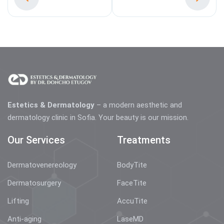
Estetics & Dermatology
– a modern aesthetic and
dermatology clinic in Sofia. Your beauty is our mission.
Our Services
Treatments
Dermatovenereology
BodyTite
Dermatosurgery
FaceTite
Lifting
AccuTite
Anti-aging
LaseMD