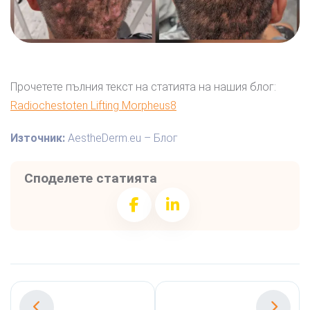
Прочетете пълния текст на статията на нашия блог:
Radiochestoten Lifting Morpheus8
Източник:
AestheDerm.eu – Блог
Споделете статията