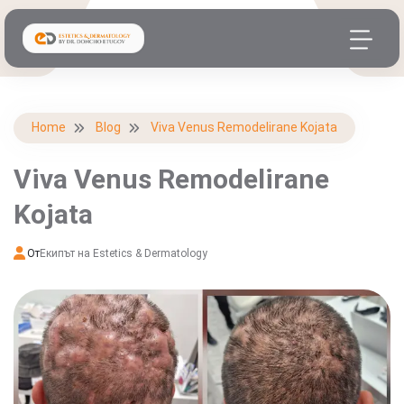
Home
Blog
Viva Venus Remodelirane Kojata
Viva Venus Remodelirane
Kojata
От
Екипът на Estetics & Dermatology