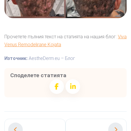
Прочетете пълния текст на статията на нашия блог:
Viva
Venus Remodelirane Kojata
Източник:
AestheDerm.eu – Блог
Споделете статията