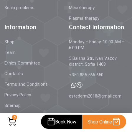
Scalp problems
Mesotherapy
Plasma therapy
Information
Contact Information
Shop
Monday – Friday: 10:00 AM –
6:00 PM
Team
5 Balsha Str., Ivan Vazov
Ethics Committee
district, Sofia 1408
Contacts
+359 885 566 650
Terms and Conditions
Privacy Policy
estederm2018@gmail.com
Sitemap
0
Book Now
Shop Online