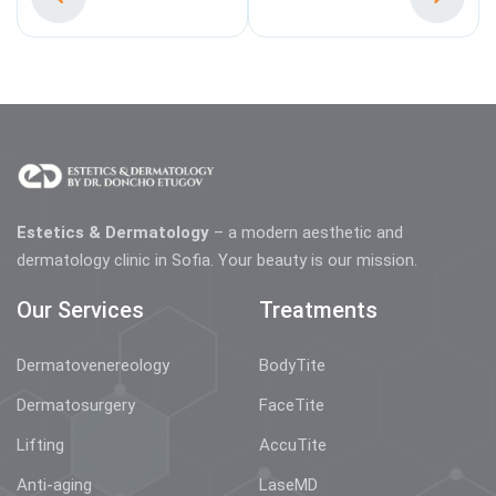
Estetics & Dermatology
– a modern aesthetic and
dermatology clinic in Sofia. Your beauty is our mission.
Our Services
Treatments
Dermatovenereology
BodyTite
Dermatosurgery
FaceTite
Lifting
AccuTite
Anti-aging
LaseMD