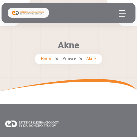
Akne
Home
Услуги
Akne