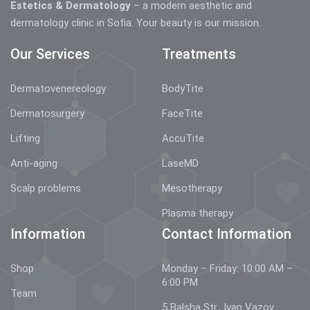
Estetics & Dermatology
– a modern aesthetic and
dermatology clinic in Sofia. Your beauty is our mission.
Our Services
Treatments
Dermatovenereology
BodyTite
Dermatosurgery
FaceTite
Lifting
AccuTite
Anti-aging
LaseMD
Scalp problems
Mesotherapy
Plasma therapy
Information
Contact Information
Shop
Monday – Friday: 10:00 AM –
6:00 PM
Team
5 Balsha Str., Ivan Vazov