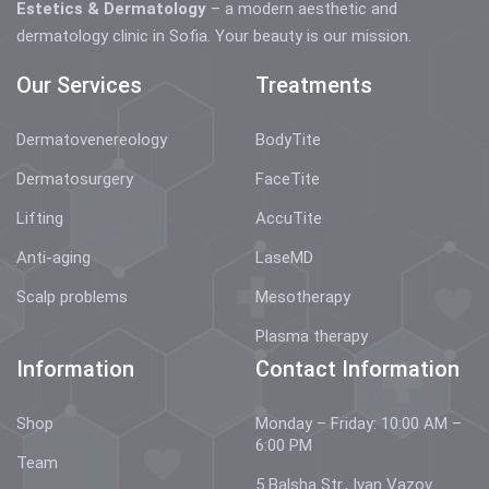
Estetics & Dermatology
– a modern aesthetic and
dermatology clinic in Sofia. Your beauty is our mission.
Our Services
Treatments
Dermatovenereology
BodyTite
Dermatosurgery
FaceTite
Lifting
AccuTite
Anti-aging
LaseMD
Scalp problems
Mesotherapy
Plasma therapy
Information
Contact Information
Shop
Monday – Friday: 10:00 AM –
6:00 PM
Team
5 Balsha Str., Ivan Vazov