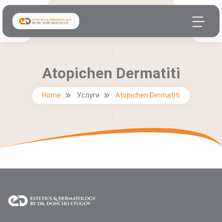
Atopichen Dermatiti
Home
Услуги
Atopichen Dermatiti