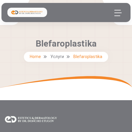
Blefaroplastika
Home
Услуги
Blefaroplastika