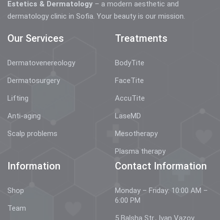
Estetics & Dermatology
– a modern aesthetic and
dermatology clinic in Sofia. Your beauty is our mission.
Our Services
Treatments
Dermatovenereology
BodyTite
Dermatosurgery
FaceTite
Lifting
AccuTite
Anti-aging
LaseMD
Scalp problems
Mesotherapy
Plasma therapy
Information
Contact Information
Shop
Monday – Friday: 10:00 AM –
6:00 PM
Team
5 Balsha Str., Ivan Vazov