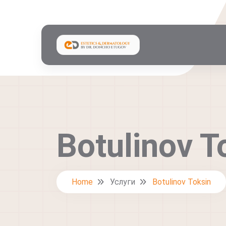
Botulinov T
Home
Услуги
Botulinov Toksin