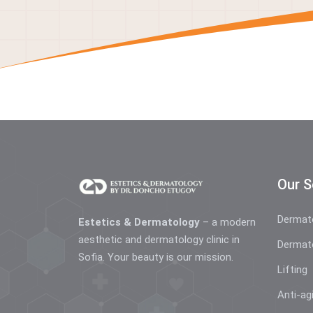
Our S
Dermat
Estetics & Dermatology
– a modern
aesthetic and dermatology clinic in
Dermat
Sofia. Your beauty is our mission.
Lifting
Anti-ag