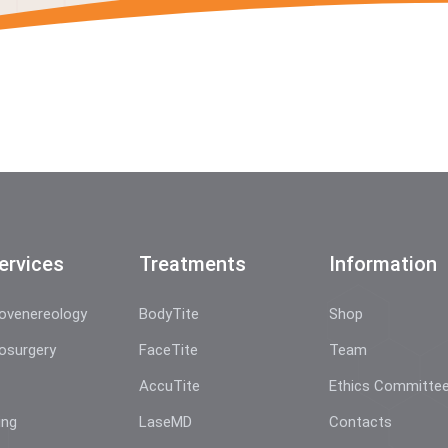
ervices
Treatments
Information
ovenereology
BodyTite
Shop
osurgery
FaceTite
Team
AccuTite
Ethics Committe
ing
LaseMD
Contacts