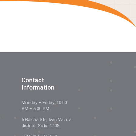
Contact
Information
Monday – Friday: 10:00
AM – 6:00 PM
e
5 Balsha Str., Ivan Vazov
district, Sofia 1408