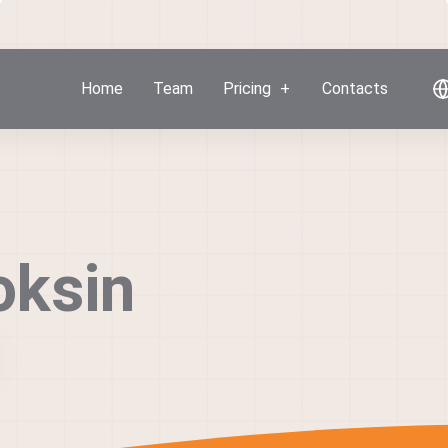
Home
Team
Pricing
Contacts
oksin