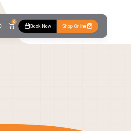
0
Book Now
Shop Online