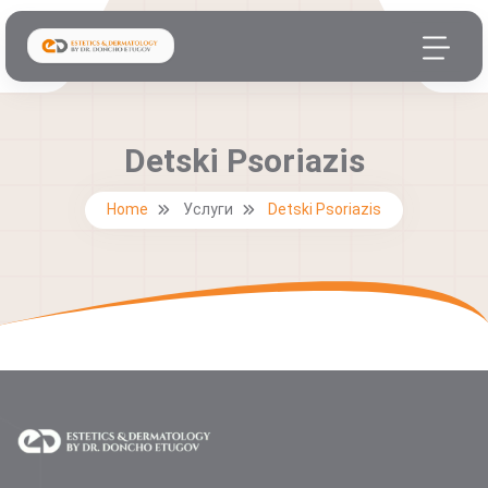
Detski Psoriazis
Home
Услуги
Detski Psoriazis