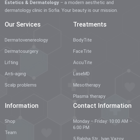
Estetics & Dermatology
– a modern aesthetic and
dermatology clinic in Sofia. Your beauty is our mission.
Our Services
Treatments
Dermatovenereology
BodyTite
Dermatosurgery
FaceTite
Lifting
AccuTite
Anti-aging
LaseMD
Scalp problems
Mesotherapy
Plasma therapy
Information
Contact Information
Shop
Monday – Friday: 10:00 AM –
6:00 PM
Team
5 Balsha Str., Ivan Vazov