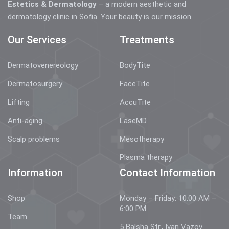
Estetics & Dermatology
– a modern aesthetic and
dermatology clinic in Sofia. Your beauty is our mission.
Our Services
Treatments
Dermatovenereology
BodyTite
Dermatosurgery
FaceTite
Lifting
AccuTite
Anti-aging
LaseMD
Scalp problems
Mesotherapy
Plasma therapy
Information
Contact Information
Shop
Monday – Friday: 10:00 AM –
6:00 PM
Team
5 Balsha Str., Ivan Vazov