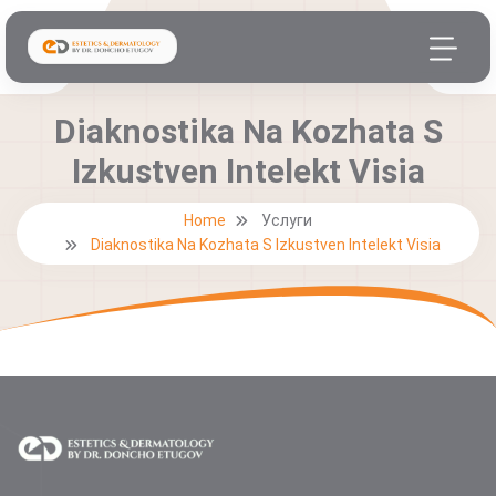
Diaknostika Na Kozhata S
Izkustven Intelekt Visia
Home
Услуги
Diaknostika Na Kozhata S Izkustven Intelekt Visia