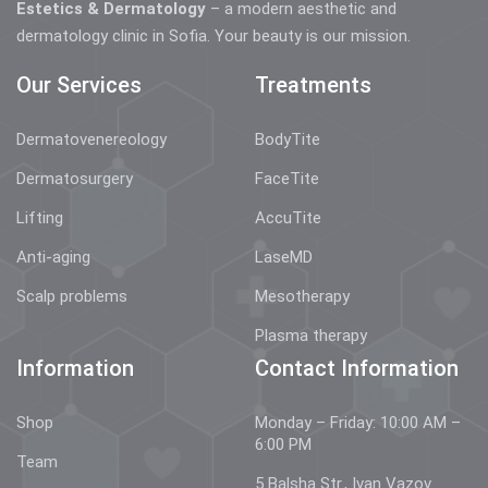
Estetics & Dermatology
– a modern aesthetic and
dermatology clinic in Sofia. Your beauty is our mission.
Our Services
Treatments
Dermatovenereology
BodyTite
Dermatosurgery
FaceTite
Lifting
AccuTite
Anti-aging
LaseMD
Scalp problems
Mesotherapy
Plasma therapy
Information
Contact Information
Shop
Monday – Friday: 10:00 AM –
6:00 PM
Team
5 Balsha Str., Ivan Vazov