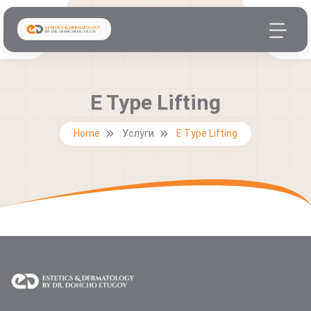
E Type Lifting
Home
Услуги
E Type Lifting