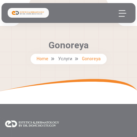
Gonoreya
Home
Услуги
Gonoreya