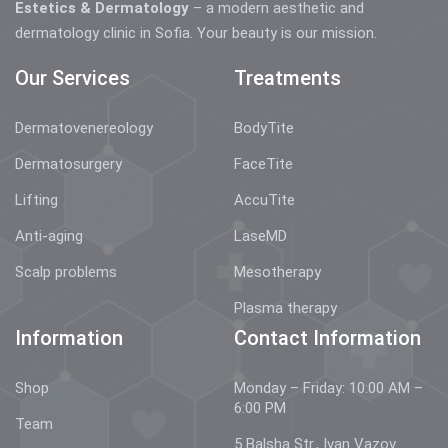
Estetics & Dermatology
– a modern aesthetic and
dermatology clinic in Sofia. Your beauty is our mission.
Our Services
Treatments
Dermatovenereology
BodyTite
Dermatosurgery
FaceTite
Lifting
AccuTite
Anti-aging
LaseMD
Scalp problems
Mesotherapy
Plasma therapy
Information
Contact Information
Shop
Monday – Friday: 10:00 AM –
6:00 PM
Team
5 Balsha Str., Ivan Vazov