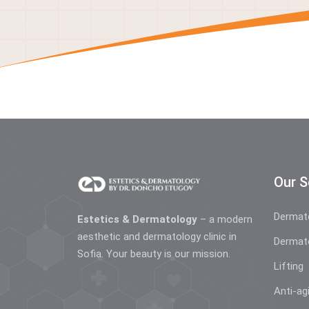
Our S
Dermat
Estetics & Dermatology
– a modern
aesthetic and dermatology clinic in
Dermat
Sofia. Your beauty is our mission.
Lifting
Anti-ag