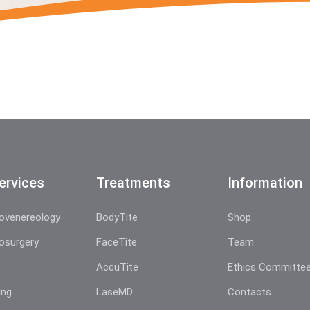
ervices
Treatments
Information
ovenereology
BodyTite
Shop
osurgery
FaceTite
Team
AccuTite
Ethics Committe
ing
LaseMD
Contacts