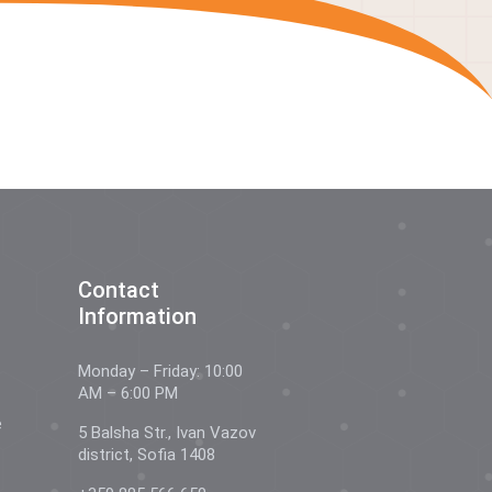
Contact
Information
Monday – Friday: 10:00
AM – 6:00 PM
e
5 Balsha Str., Ivan Vazov
district, Sofia 1408