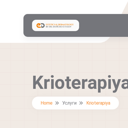
Krioterapiy
Home
Услуги
Krioterapiya