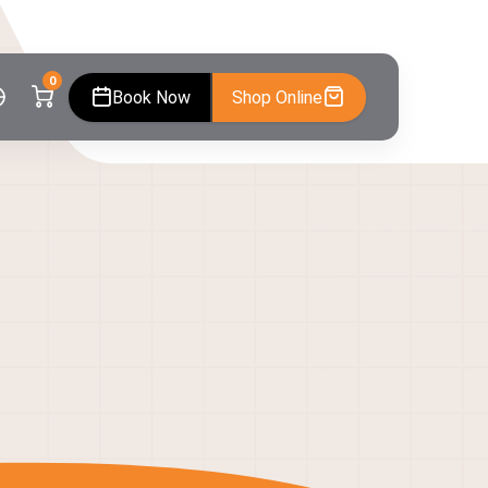
0
Book Now
Shop Online