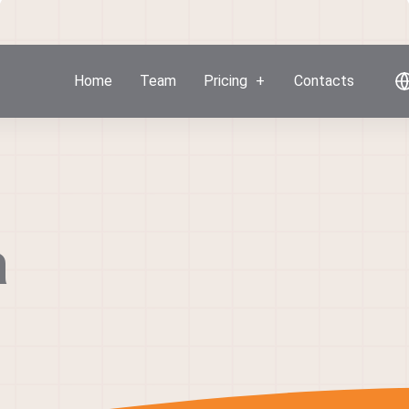
Home
Team
Pricing
Contacts
a