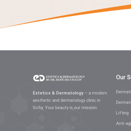
Our S
Dermat
Estetics & Dermatology
– a modern
aesthetic and dermatology clinic in
Dermat
Sofia. Your beauty is our mission.
Lifting
Anti-ag