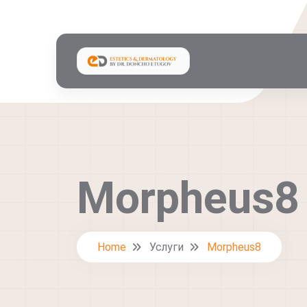
Morpheus8
Home
Услуги
Morpheus8