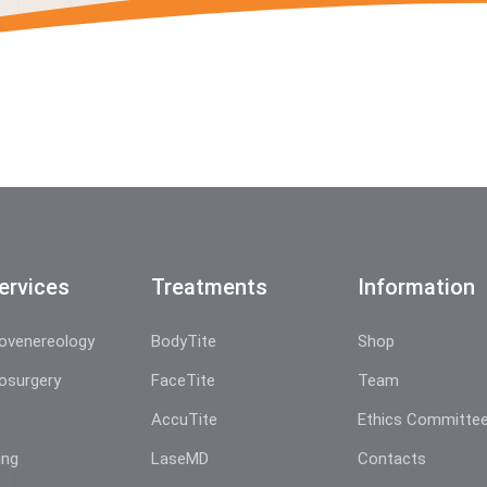
ervices
Treatments
Information
ovenereology
BodyTite
Shop
osurgery
FaceTite
Team
AccuTite
Ethics Committe
ing
LaseMD
Contacts