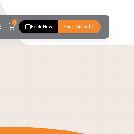
0
Book Now
Shop Online