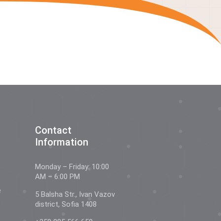
Contact
Information
Monday – Friday: 10:00
AM – 6:00 PM
e
5 Balsha Str., Ivan Vazov
district, Sofia 1408