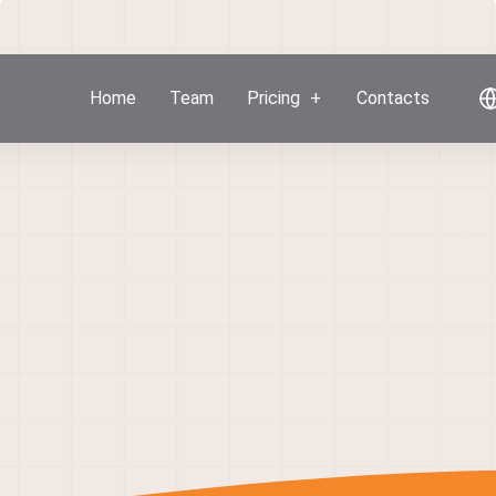
Home
Team
Pricing
Contacts