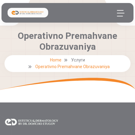
Operativno Premahvane
Obrazuvaniya
Home
Услуги
Operativno Premahvane Obrazuvaniya