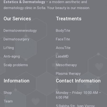
Estetics & Dermatology
– a modern aesthetic and
dermatology clinic in Sofia. Your beauty is our mission.
Our Services
Treatments
Dermatovenereology
BodyTite
Dermatosurgery
FaceTite
Lifting
AccuTite
Anti-aging
LaseMD
Scalp problems
Mesotherapy
Plasma therapy
Information
Contact Information
Shop
Monday – Friday: 10:00 AM –
6:00 PM
Team
5 Balsha Str., Ivan Vazov