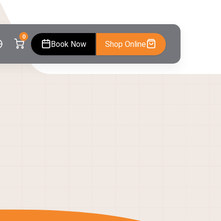
0
Book Now
Shop Online