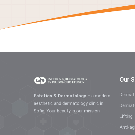
Our S
Dermat
Estetics & Dermatology
– a modern
aesthetic and dermatology clinic in
Dermat
Sofia. Your beauty is our mission.
Lifting
Anti-ag