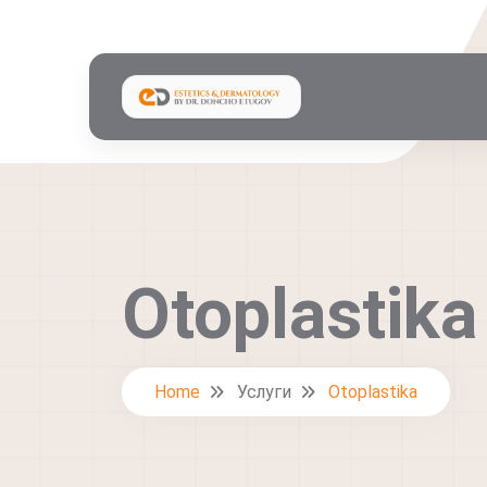
Otoplastika
Home
Услуги
Otoplastika