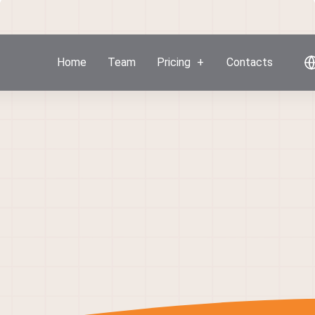
Home
Team
Pricing
Contacts