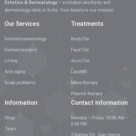
Estetics & Dermatology
– a modern aesthetic and
dermatology clinic in Sofia. Your beauty is our mission.
Our Services
Treatments
Dermatovenereology
BodyTite
Dermatosurgery
FaceTite
Lifting
AccuTite
Anti-aging
LaseMD
Scalp problems
Mesotherapy
Plasma therapy
Information
Contact Information
Shop
Monday – Friday: 10:00 AM –
6:00 PM
Team
5 Balsha Str., Ivan Vazov