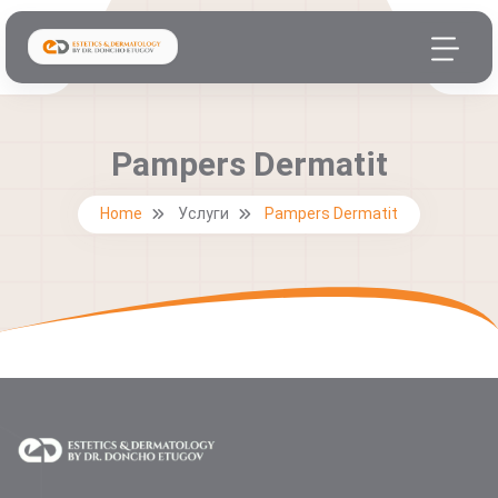
Pampers Dermatit
Home
Услуги
Pampers Dermatit