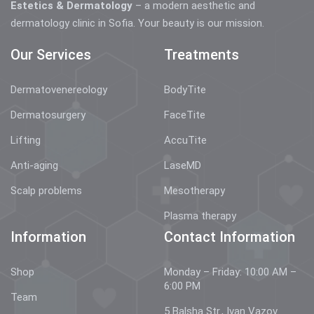
Estetics & Dermatology
– a modern aesthetic and
dermatology clinic in Sofia. Your beauty is our mission.
Our Services
Treatments
Dermatovenereology
BodyTite
Dermatosurgery
FaceTite
Lifting
AccuTite
Anti-aging
LaseMD
Scalp problems
Mesotherapy
Plasma therapy
Information
Contact Information
Shop
Monday – Friday: 10:00 AM –
6:00 PM
Team
5 Balsha Str., Ivan Vazov