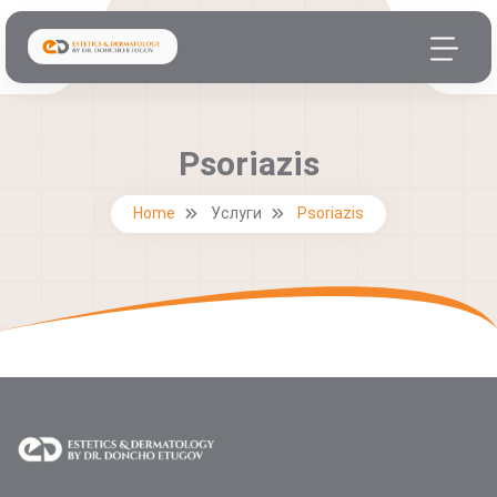
Psoriazis
Home
Услуги
Psoriazis