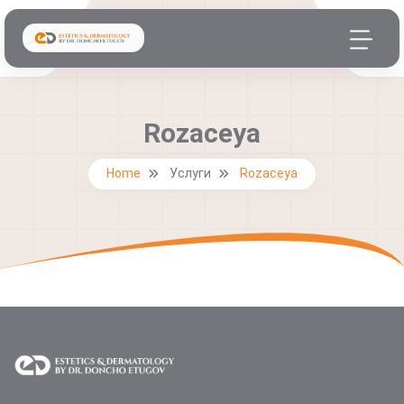
Rozaceya
Home
Услуги
Rozaceya