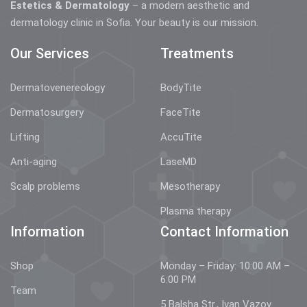
Estetics & Dermatology
– a modern aesthetic and
dermatology clinic in Sofia. Your beauty is our mission.
Our Services
Treatments
Dermatovenereology
BodyTite
Dermatosurgery
FaceTite
Lifting
AccuTite
Anti-aging
LaseMD
Scalp problems
Mesotherapy
Plasma therapy
Information
Contact Information
Shop
Monday – Friday: 10:00 AM –
6:00 PM
Team
5 Balsha Str., Ivan Vazov