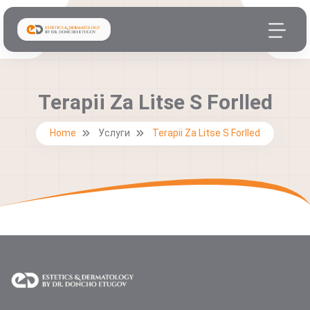
Terapii Za Litse S Forlled
Home
Услуги
Terapii Za Litse S Forlled