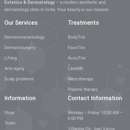
Estetics & Dermatology
– a modern aesthetic and
dermatology clinic in Sofia. Your beauty is our mission.
Our Services
Treatments
Dermatovenereology
BodyTite
Dermatosurgery
FaceTite
Lifting
AccuTite
Anti-aging
LaseMD
Scalp problems
Mesotherapy
Plasma therapy
Information
Contact Information
Shop
Monday – Friday: 10:00 AM –
6:00 PM
Team
5 Balsha Str., Ivan Vazov