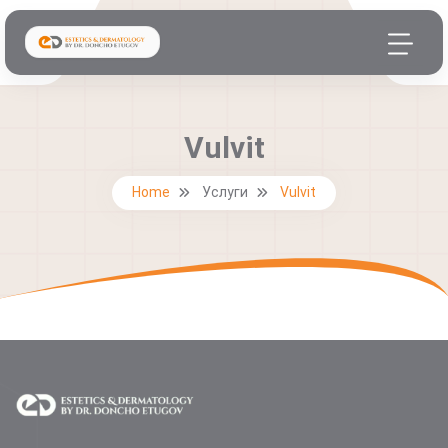
Vulvit
Home
Услуги
Vulvit