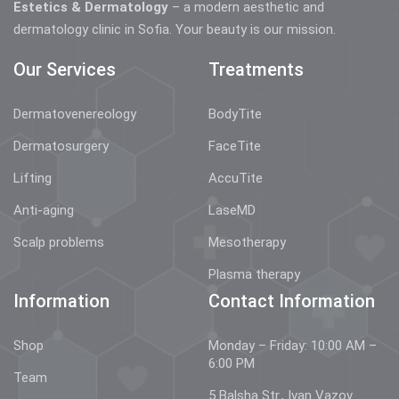
Estetics & Dermatology
– a modern aesthetic and
dermatology clinic in Sofia. Your beauty is our mission.
Our Services
Treatments
Dermatovenereology
BodyTite
Dermatosurgery
FaceTite
Lifting
AccuTite
Anti-aging
LaseMD
Scalp problems
Mesotherapy
Plasma therapy
Information
Contact Information
Shop
Monday – Friday: 10:00 AM –
6:00 PM
Team
5 Balsha Str., Ivan Vazov