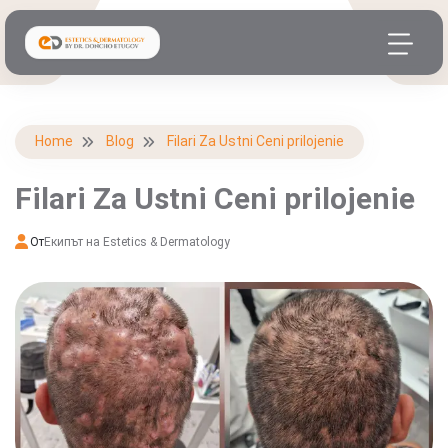
Home
Blog
Filari Za Ustni Ceni prilojenie
Filari Za Ustni Ceni prilojenie
От
Екипът на Estetics & Dermatology