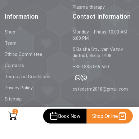
Plasma therapy
Information
Contact Information
Shop
Monday – Friday: 10:00 AM –
6:00 PM
Team
5 Balsha Str., Ivan Vazov
Ethics Committee
district, Sofia 1408
Contacts
+359 885 566 650
Terms and Conditions
Privacy Policy
estederm2018@gmail.com
Sitemap
0
Book Now
Shop Online
© 2026 Estetics & Dermatology –
AestheDerm.eu
| All rights
reserved.