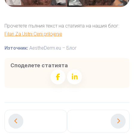
Прочетете пълния текст на статията на нашия блог:
Filari Za Ustni Ceni prilojenie
Източник:
AestheDerm.eu – Блог
Споделете статията