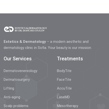
Estetics & Dermatology
– a modern aesthetic and
dermatology clinic in Sofia. Your beauty is our mission.
Our Services
Treatments
Dermatovenereology
BodyTite
Dermatosurgery
FaceTite
Lifting
AccuTite
Anti-aging
LaseMD
Scalp problems
Mesotherapy