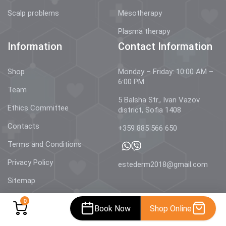
Scalp problems
Mesotherapy
Plasma therapy
Information
Contact Information
Shop
Monday – Friday: 10:00 AM –
6:00 PM
Team
5 Balsha Str., Ivan Vazov
Ethics Committee
district, Sofia 1408
Contacts
+359 885 566 650
Terms and Conditions
Privacy Policy
estederm2018@gmail.com
Sitemap
0
Book Now
Shop Online