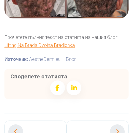
Прочетете пълния текст на статията на нашия блог:
Lifting Na Brada Dvoina Bradichka
Източник:
AestheDerm.eu – Блог
Споделете статията