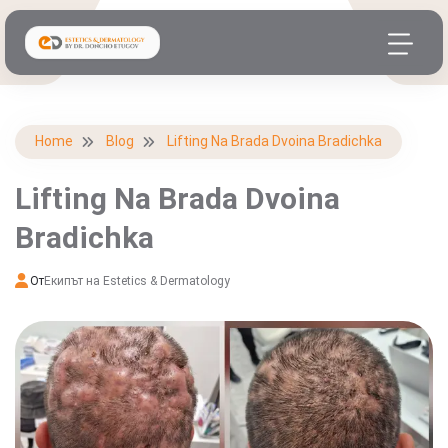
Home
Blog
Lifting Na Brada Dvoina Bradichka
Lifting Na Brada Dvoina
Bradichka
От
Екипът на Estetics & Dermatology