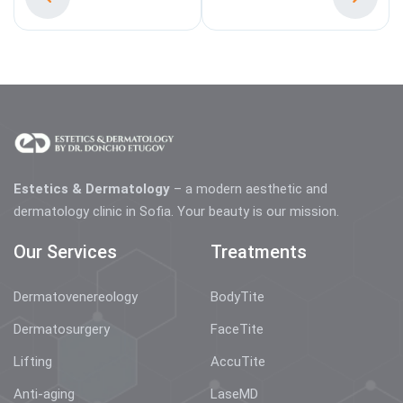
Estetics & Dermatology
– a modern aesthetic and
dermatology clinic in Sofia. Your beauty is our mission.
Our Services
Treatments
Dermatovenereology
BodyTite
Dermatosurgery
FaceTite
Lifting
AccuTite
Anti-aging
LaseMD