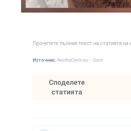
Прочетете пълния текст на статията на 
Източник:
AestheDerm.eu – Блог
Споделете
статията