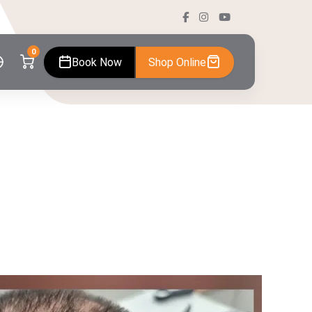
0
Book Now
Shop Online