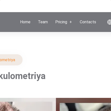
Home
Team
Pricing
Contacts
lometriya
ikulometriya