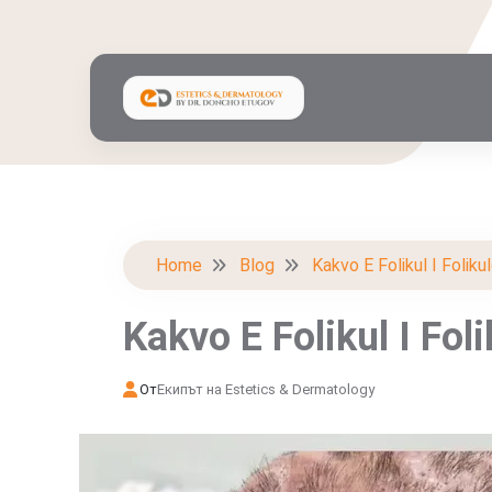
Home
Blog
Kakvo E Folikul I Foliku
Kakvo E Folikul I Fol
От
Екипът на Estetics & Dermatology