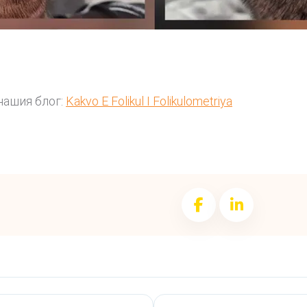
нашия блог:
Kakvo E Folikul I Folikulometriya