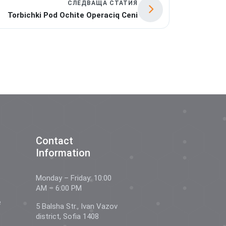
СЛЕДВАЩА СТАТИЯ
Torbichki Pod Ochite Operaciq Ceni
Contact
Information
Monday – Friday: 10:00
AM – 6:00 PM
e
5 Balsha Str., Ivan Vazov
district, Sofia 1408