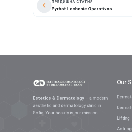
ПРЕДИШНА СТАТИЯ
Pyrhot Lechenie Operativno
Our S
Dermat
Estetics & Dermatology
– a modern
aesthetic and dermatology clinic in
Dermat
Sofia. Your beauty is our mission.
Lifting
Anti-ag