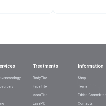
ervices
Treatments
Information
ovenereology
BodyTite
Shop
osurgery
FaceTite
Team
AccuTite
Ethics Committe
ing
LaseMD
Contacts