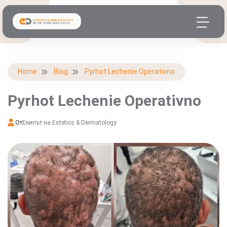
Home
Blog
Pyrhot Lechenie Operativno
Pyrhot Lechenie Operativno
От
Екипът на Estetics & Dermatology