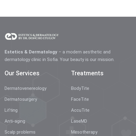
Estetics & Dermatology
– a modern aesthetic and
dermatology clinic in Sofia. Your beauty is our mission.
Our Services
Treatments
Dermatovenereology
BodyTite
Dermatosurgery
FaceTite
Lifting
AccuTite
Anti-aging
LaseMD
Scalp problems
Mesotherapy