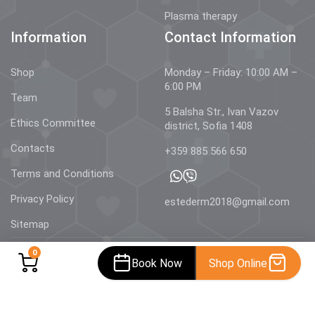
Plasma therapy
Information
Contact Information
Shop
Monday – Friday: 10:00 AM –
6:00 PM
Team
5 Balsha Str., Ivan Vazov
Ethics Committee
district, Sofia 1408
Contacts
+359 885 566 650
Terms and Conditions
Privacy Policy
estederm2018@gmail.com
Sitemap
0
Book Now
Shop Online
© 2026 Estetics & Dermatology –
AestheDerm.eu
| All rights
reserved.