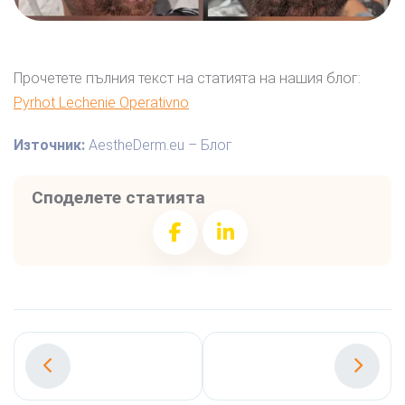
Прочетете пълния текст на статията на нашия блог:
Pyrhot Lechenie Operativno
Източник:
AestheDerm.eu – Блог
Споделете статията