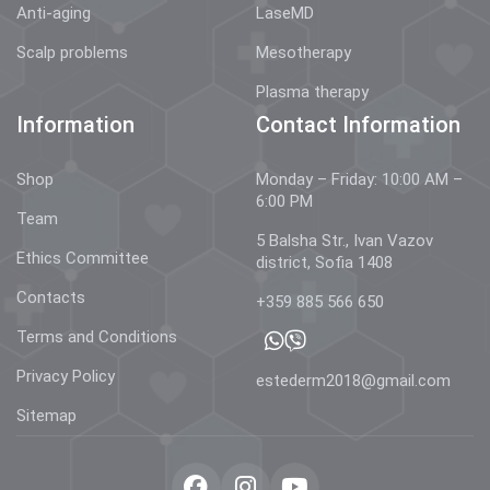
Anti-aging
LaseMD
Scalp problems
Mesotherapy
Plasma therapy
Information
Contact Information
Shop
Monday – Friday: 10:00 AM –
6:00 PM
Team
5 Balsha Str., Ivan Vazov
Ethics Committee
district, Sofia 1408
Contacts
+359 885 566 650
Terms and Conditions
Privacy Policy
estederm2018@gmail.com
Sitemap