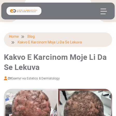
Home
Blog
Kakvo E Karcinom Moje Li Da Se Lekuva
Kakvo E Karcinom Moje Li Da
Se Lekuva
От
Екипът на Estetics & Dermatology