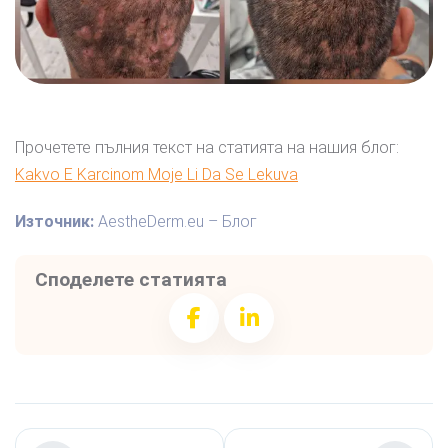
Прочетете пълния текст на статията на нашия блог:
Kakvo E Karcinom Moje Li Da Se Lekuva
Източник:
AestheDerm.eu – Блог
Споделете статията