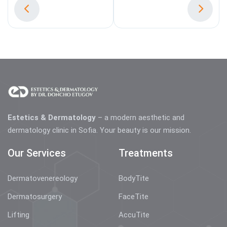
Estetics & Dermatology
– a modern aesthetic and
dermatology clinic in Sofia. Your beauty is our mission.
Our Services
Treatments
Dermatovenereology
BodyTite
Dermatosurgery
FaceTite
Lifting
AccuTite