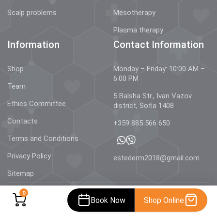
Scalp problems
Mesotherapy
Plasma therapy
Information
Contact Information
Shop
Monday – Friday: 10:00 AM –
6:00 PM
Team
5 Balsha Str., Ivan Vazov
Ethics Committee
district, Sofia 1408
Contacts
+359 885 566 650
Terms and Conditions
Privacy Policy
estederm2018@gmail.com
Sitemap
0
Book Now
Shop Online