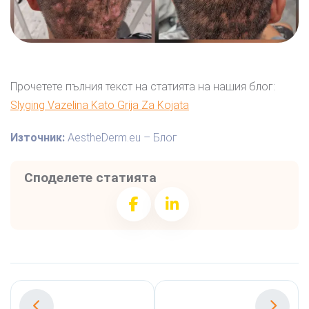
Прочетете пълния текст на статията на нашия блог:
Slyging Vazelina Kato Grija Za Kojata
Източник:
AestheDerm.eu – Блог
Споделете статията