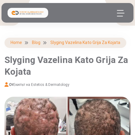
Home
Blog
Slyging Vazelina Kato Grija Za Kojata
Slyging Vazelina Kato Grija Za
Kojata
От
Екипът на Estetics & Dermatology