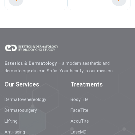
Estetics & Dermatology
– a modern aesthetic and
dermatology clinic in Sofia. Your beauty is our mission.
Our Services
Treatments
Dermatovenereology
BodyTite
Dermatosurgery
FaceTite
Lifting
AccuTite
Anti-aging
LaseMD