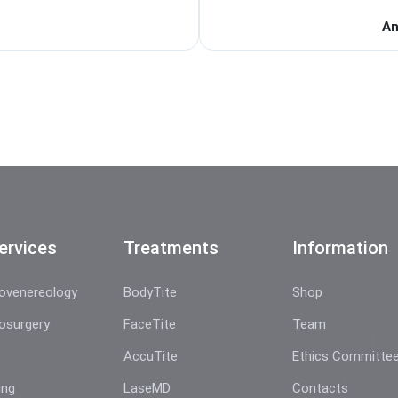
An
ervices
Treatments
Information
ovenereology
BodyTite
Shop
osurgery
FaceTite
Team
AccuTite
Ethics Committe
ing
LaseMD
Contacts