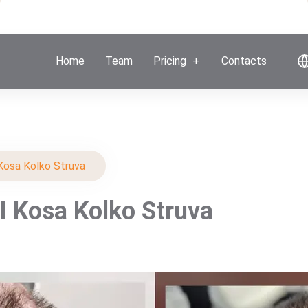
Home
Team
Pricing
Contacts
Kosa Kolko Struva
I Kosa Kolko Struva