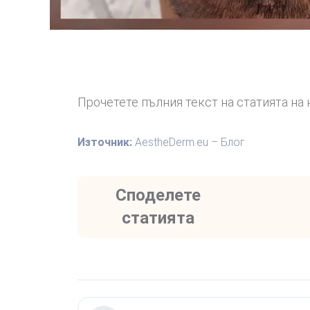
Прочетете пълния текст на статията на 
Източник:
AestheDerm.eu – Блог
Споделете
статията