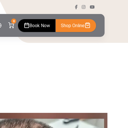
0
Book Now
Shop Online