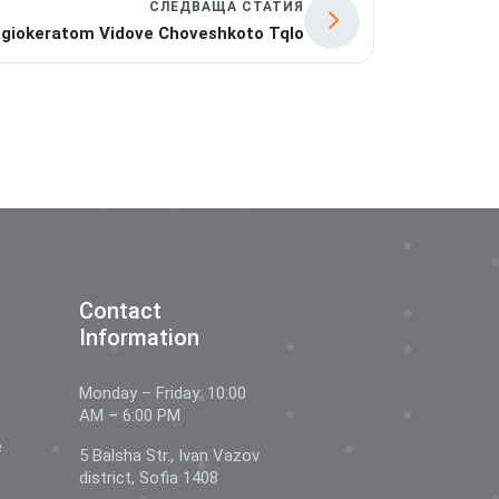
СЛЕДВАЩА СТАТИЯ
giokeratom Vidove Choveshkoto Tqlo
Contact
Information
Monday – Friday: 10:00
AM – 6:00 PM
e
5 Balsha Str., Ivan Vazov
district, Sofia 1408