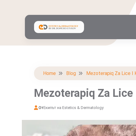
Home
Blog
Mezoterapiq Za Lice I 
Mezoterapiq Za Lice 
От
Екипът на Estetics & Dermatology