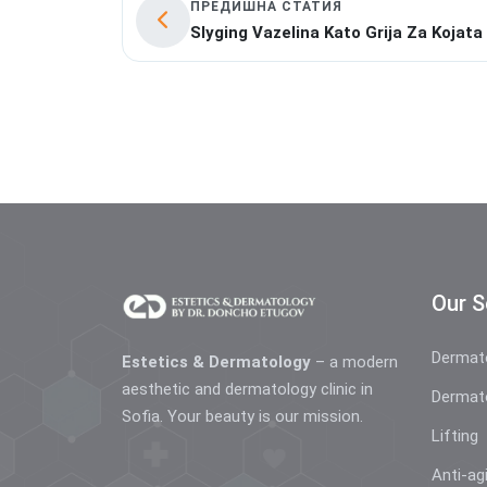
ПРЕДИШНА СТАТИЯ
Slyging Vazelina Kato Grija Za Kojata
Our S
Dermat
Estetics & Dermatology
– a modern
aesthetic and dermatology clinic in
Dermat
Sofia. Your beauty is our mission.
Lifting
Anti-ag