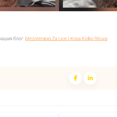
нашия блог:
Mezoterapiq Za Lice I Kosa Kolko Struva