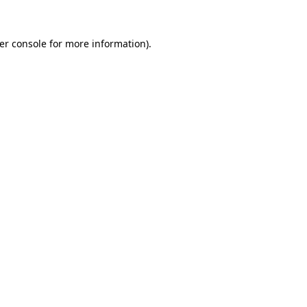
er console
for more information).