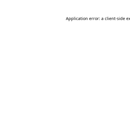
Application error: a
client
-side e