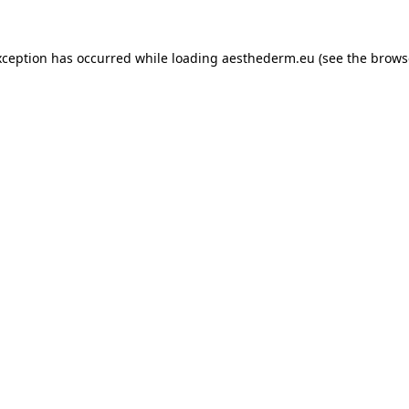
xception has occurred while loading
aesthederm.eu
(see the
brows