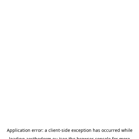
Application error: a
client
-side exception has occurred while
loading
aesthederm.eu
(see the
browser console
for more