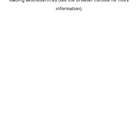
information).