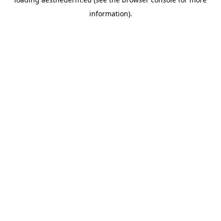
information).