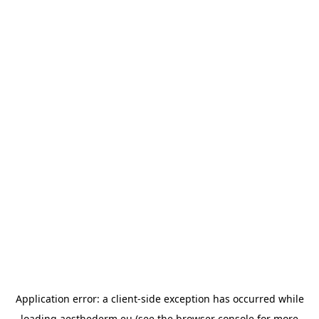
Application error: a
client
-side exception has occurred while
loading
aesthederm.eu
(see the
browser console
for more