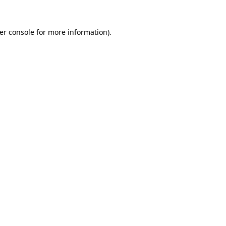
er console
for more information).