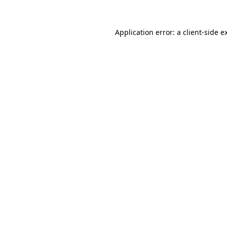
Application error: a
client
-side e