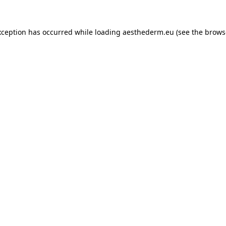
xception has occurred while loading
aesthederm.eu
(see the
brows