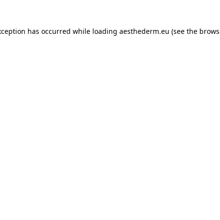
xception has occurred while loading
aesthederm.eu
(see the
brows