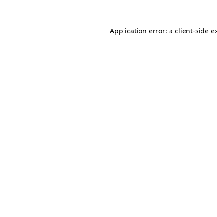
Application error: a
client
-side e