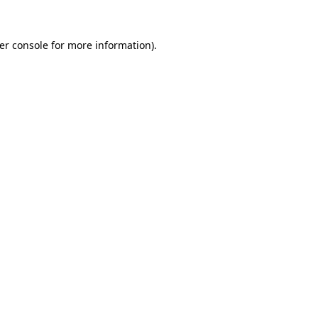
er console
for more information).