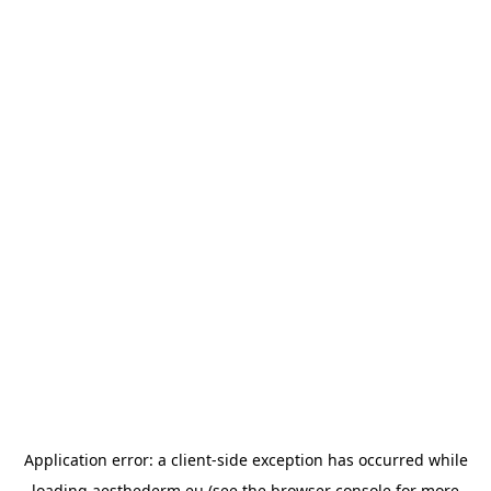
Application error: a
client
-side exception has occurred while
loading
aesthederm.eu
(see the
browser console
for more