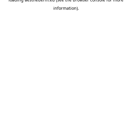
information).